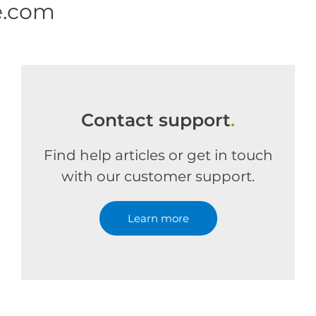
e.com
Contact support
.
Find help articles or get in touch
with our customer support.
Learn more