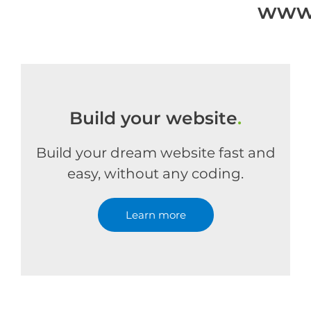
www.
Build your website
.
Build your dream website fast and
easy, without any coding.
Learn more