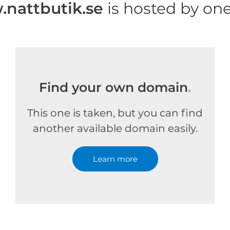
nattbutik.se
is hosted by on
Find your own domain
.
This one is taken, but you can find
another available domain easily.
Learn more